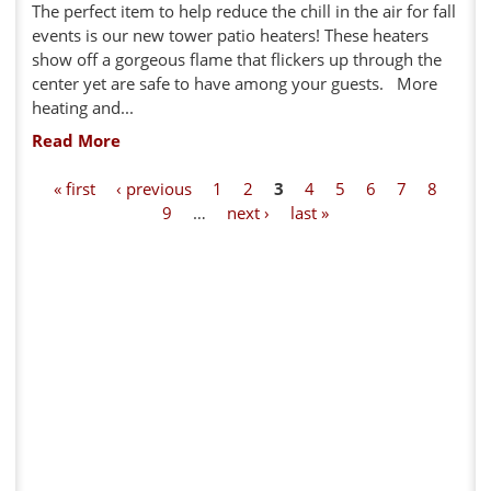
The perfect item to help reduce the chill in the air for fall
events is our new tower patio heaters! These heaters
show off a gorgeous flame that flickers up through the
center yet are safe to have among your guests. More
heating and...
Read More
P
« first
‹ previous
1
2
3
4
5
6
7
8
9
…
next ›
last »
a
g
e
s