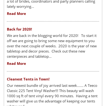
a lot of brides, coordinators and party planners calling
lately worrying...
Read More
Back for 2020!
We are back in the blogging world for 2020! To start it
off we are going to bring some new equipment to you
over the next couple of weeks. 2020 is the year of new
tabletop and decor pieces. Check out these new
centerpieces and tabletop...
Read More
Cleanest Tents in Town!
Our newest bundle of joy arrived last week....... A Teeco
Classic 225 Tent Vinyl Washer!!! This beauty will wash
1000 sq ft of tent vinyl every 90 minutes. Having a tent
washer will give us the advantage of keeping our tents