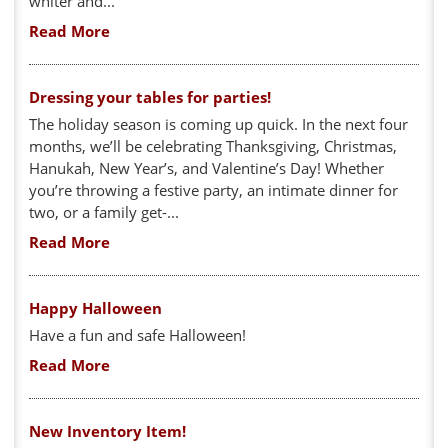
whiter and...
Read More
Dressing your tables for parties!
The holiday season is coming up quick. In the next four
months, we’ll be celebrating Thanksgiving, Christmas,
Hanukah, New Year’s, and Valentine’s Day! Whether
you’re throwing a festive party, an intimate dinner for
two, or a family get-...
Read More
Happy Halloween
Have a fun and safe Halloween!
Read More
New Inventory Item!