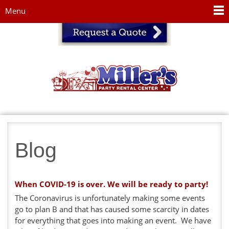
Jump to navigation
Menu
Blog
When COVID-19 is over. We will be ready to party!
The Coronavirus is unfortunately making some events
go to plan B and that has caused some scarcity in dates
for everything that goes into making an event. We have