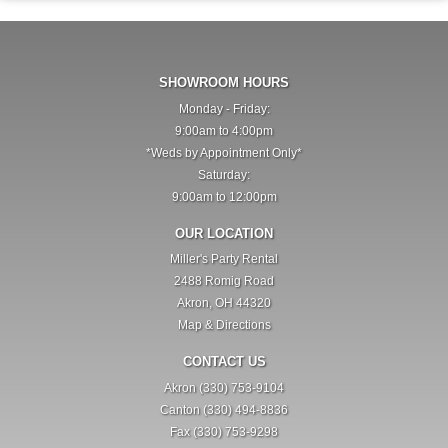
SHOWROOM HOURS
Monday - Friday:
9:00am to 4:00pm
*Weds by Appointment Only*
Saturday:
9:00am to 12:00pm
OUR LOCATION
Miller's Party Rental
2488 Romig Road
Akron, OH 44320
Map & Directions
CONTACT US
Akron (330) 753-9104
Canton (330) 494-8836
Fax (330) 753-9298