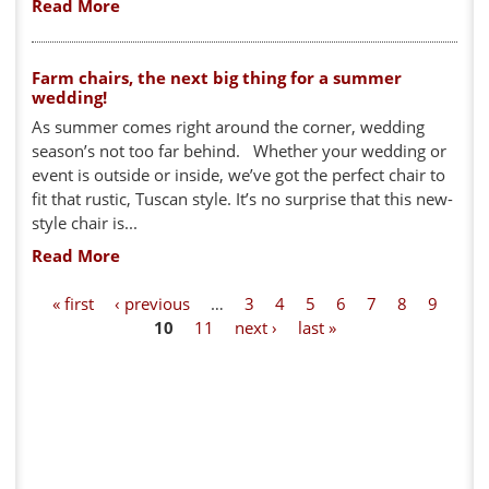
Read More
Farm chairs, the next big thing for a summer
wedding!
As summer comes right around the corner, wedding
season’s not too far behind. Whether your wedding or
event is outside or inside, we’ve got the perfect chair to
fit that rustic, Tuscan style. It’s no surprise that this new-
style chair is...
Read More
P
« first
‹ previous
…
3
4
5
6
7
8
9
10
11
next ›
last »
a
g
e
s