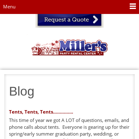
Jump to navigation
Menu
Blog
Tents, Tents, Tents……………
This time of year we got A LOT of questions, emails, and
phone calls about tents. Everyone is gearing up for their
spring/early summer graduation party, wedding, or