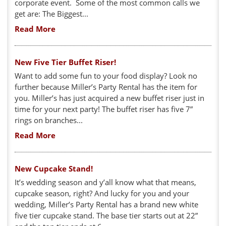
corporate event. Some of the most common calls we
get are: The Biggest...
Read More
New Five Tier Buffet Riser!
Want to add some fun to your food display? Look no
further because Miller’s Party Rental has the item for
you. Miller’s has just acquired a new buffet riser just in
time for your next party! The buffet riser has five 7”
rings on branches...
Read More
New Cupcake Stand!
It’s wedding season and y’all know what that means,
cupcake season, right? And lucky for you and your
wedding, Miller’s Party Rental has a brand new white
five tier cupcake stand. The base tier starts out at 22”