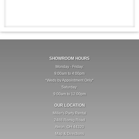
SHOWROOM HOURS
Monday - Friday:
9:00am to 4:00pm
*Weds by Appointment Only*
Saturday:
9:00am to 12:00pm
OUR LOCATION
Miller's Party Rental
2488 Romig Road
Akron, OH 44320
Map & Directions