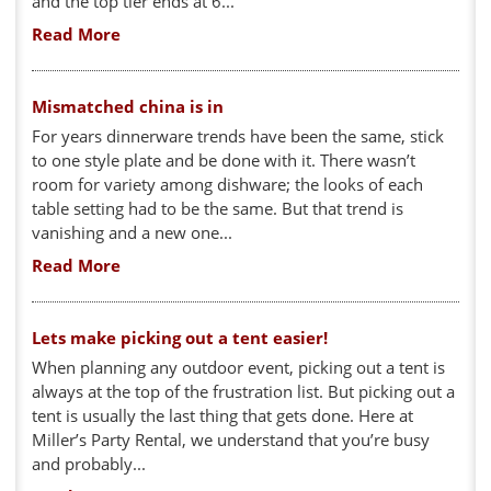
and the top tier ends at 6...
Read More
Mismatched china is in
For years dinnerware trends have been the same, stick
to one style plate and be done with it. There wasn’t
room for variety among dishware; the looks of each
table setting had to be the same. But that trend is
vanishing and a new one...
Read More
Lets make picking out a tent easier!
When planning any outdoor event, picking out a tent is
always at the top of the frustration list. But picking out a
tent is usually the last thing that gets done. Here at
Miller’s Party Rental, we understand that you’re busy
and probably...