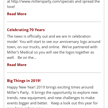
at http://www.millersparty.com/specials and spread the
love!
Read More
Celebrating 70 Years
The news is officially out and we are in celebration
mode! You will start to see our anniversary logo around
town, on our trucks, and online. We've partnered with
Miller's Medical so you will see the logos together as
well. Be on the...
Read More
Big Things in 2019!
Happy New Year! 2019 brings exciting times around
Miller's Party. It brings the opportunity to explore new
trends, new equipment, and new challenges to make
events bigger and better. Keep a look out this year for