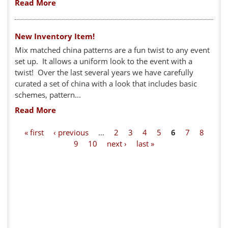
Read More
New Inventory Item!
Mix matched china patterns are a fun twist to any event
set up. It allows a uniform look to the event with a
twist! Over the last several years we have carefully
curated a set of china with a look that includes basic
schemes, pattern...
Read More
P
« first
‹ previous
…
2
3
4
5
6
7
8
9
10
next ›
last »
a
g
e
s