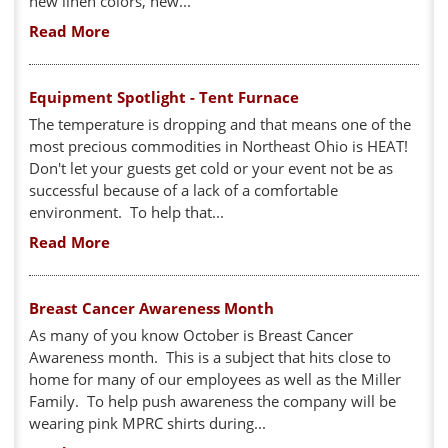
new linen colors, new...
Read More
Equipment Spotlight - Tent Furnace
The temperature is dropping and that means one of the
most precious commodities in Northeast Ohio is HEAT!
Don't let your guests get cold or your event not be as
successful because of a lack of a comfortable
environment. To help that...
Read More
Breast Cancer Awareness Month
As many of you know October is Breast Cancer
Awareness month. This is a subject that hits close to
home for many of our employees as well as the Miller
Family. To help push awareness the company will be
wearing pink MPRC shirts during...