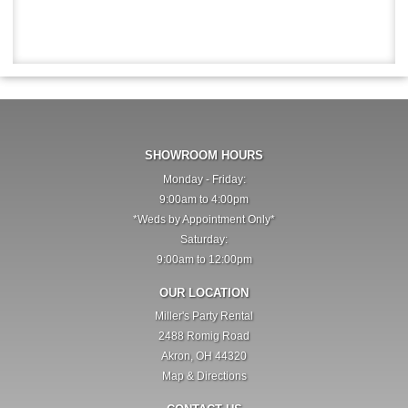
SHOWROOM HOURS
Monday - Friday:
9:00am to 4:00pm
*Weds by Appointment Only*
Saturday:
9:00am to 12:00pm
OUR LOCATION
Miller's Party Rental
2488 Romig Road
Akron, OH 44320
Map & Directions