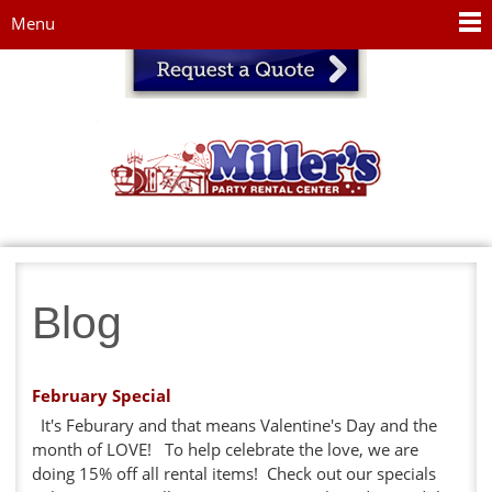
Jump to navigation
Menu
Blog
February Special
It's Feburary and that means Valentine's Day and the
month of LOVE! To help celebrate the love, we are
doing 15% off all rental items! Check out our specials