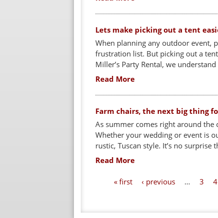
Lets make picking out a tent easi
When planning any outdoor event, pic
frustration list. But picking out a ten
Miller’s Party Rental, we understand
Read More
Farm chairs, the next big thing 
As summer comes right around the c
Whether your wedding or event is outs
rustic, Tuscan style. It’s no surprise t
Read More
P
« first
‹ previous
…
3
4
a
g