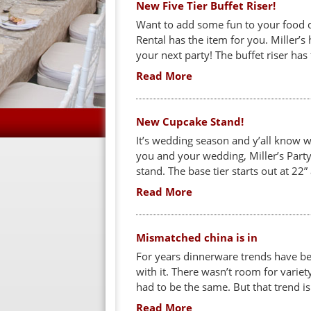
New Five Tier Buffet Riser!
Want to add some fun to your food d
Rental has the item for you. Miller’s 
your next party! The buffet riser has 
Read More
New Cupcake Stand!
It’s wedding season and y’all know w
you and your wedding, Miller’s Party
stand. The base tier starts out at 22” 
Read More
Mismatched china is in
For years dinnerware trends have bee
with it. There wasn’t room for varie
had to be the same. But that trend i
Read More