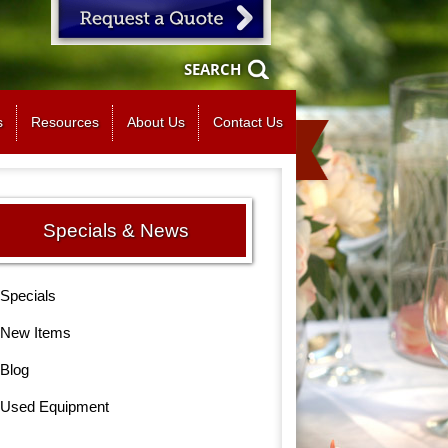
SEARCH
s
Resources
About Us
Contact Us
Specials & News
Specials
New Items
Blog
Used Equipment