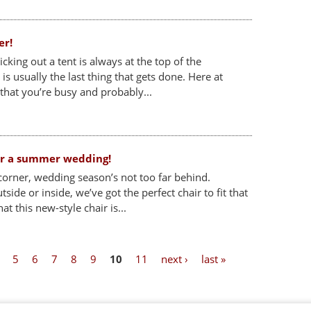
er!
king out a tent is always at the top of the
t is usually the last thing that gets done. Here at
 that you’re busy and probably...
for a summer wedding!
orner, wedding season’s not too far behind.
ide or inside, we’ve got the perfect chair to fit that
hat this new-style chair is...
5
6
7
8
9
10
11
next ›
last »