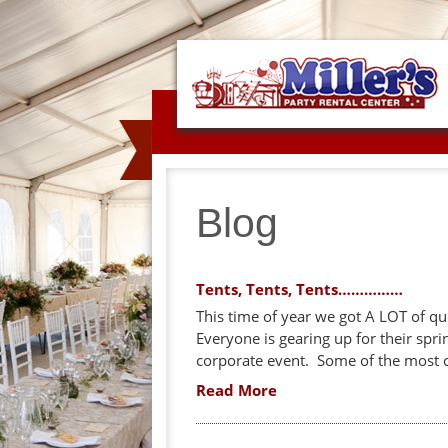
Blog
Tents, Tents, Tents……………
This time of year we got A LOT of qu
Everyone is gearing up for their spr
corporate event. Some of the most c
Read More