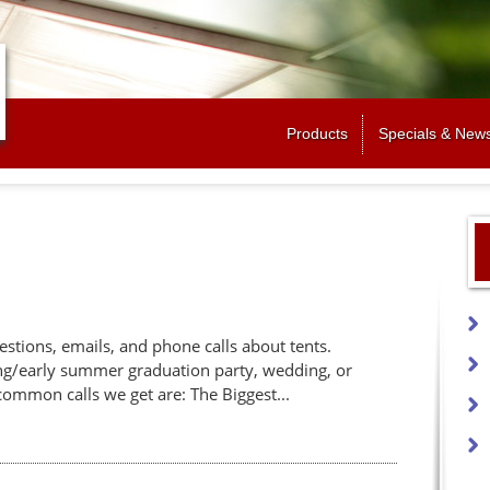
Jump to navigation
Products
Specials & New
estions, emails, and phone calls about tents.
ing/early summer graduation party, wedding, or
ommon calls we get are: The Biggest...