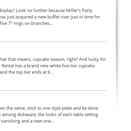
isplay? Look no further because Miller’s Party
has just acquired a new buffet riser just in time for
five 7” rings on branches...
hat that means, cupcake season, right? And lucky for
 Rental has a brand new white five tier cupcake
and the top tier ends at 6...
n the same, stick to one style plate and be done
ty among dishware; the looks of each table setting
s vanishing and a new one...