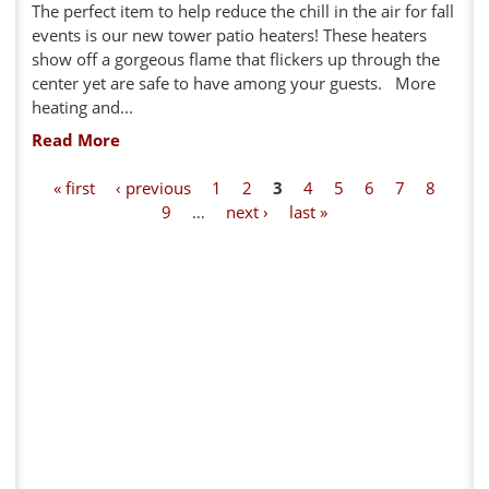
The perfect item to help reduce the chill in the air for fall
events is our new tower patio heaters! These heaters
show off a gorgeous flame that flickers up through the
center yet are safe to have among your guests. More
heating and...
Read More
P
« first
‹ previous
1
2
3
4
5
6
7
8
9
…
next ›
last »
a
g
e
s