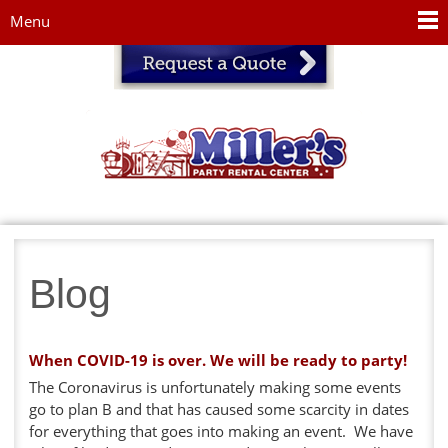
Jump to navigation
Menu
Blog
When COVID-19 is over. We will be ready to party!
The Coronavirus is unfortunately making some events
go to plan B and that has caused some scarcity in dates
for everything that goes into making an event. We have