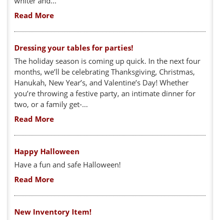
whiter and...
Read More
Dressing your tables for parties!
The holiday season is coming up quick. In the next four
months, we’ll be celebrating Thanksgiving, Christmas,
Hanukah, New Year’s, and Valentine’s Day! Whether
you’re throwing a festive party, an intimate dinner for
two, or a family get-...
Read More
Happy Halloween
Have a fun and safe Halloween!
Read More
New Inventory Item!