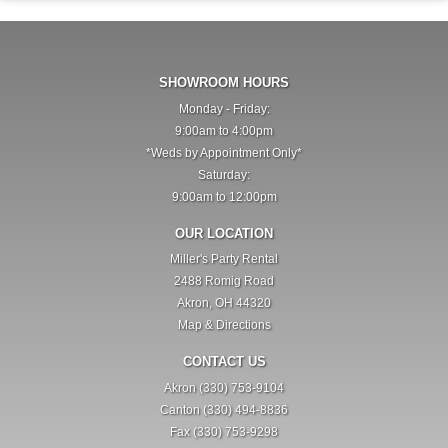
SHOWROOM HOURS
Monday - Friday:
9:00am to 4:00pm
*Weds by Appointment Only*
Saturday:
9:00am to 12:00pm
OUR LOCATION
Miller's Party Rental
2488 Romig Road
Akron, OH 44320
Map & Directions
CONTACT US
Akron (330) 753-9104
Canton (330) 494-8836
Fax (330) 753-9298