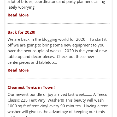
a lot of brides, coordinators and party planners calling
lately worrying...
Read More
Back for 2020!
We are back in the blogging world for 2020! To start it
off we are going to bring some new equipment to you
over the next couple of weeks. 2020 is the year of new
tabletop and decor pieces. Check out these new
centerpieces and tabletop...
Read More
Cleanest Tents in Town!
Our newest bundle of joy arrived last week....... A Teeco
Classic 225 Tent Vinyl Washer!!! This beauty will wash
1000 sq ft of tent vinyl every 90 minutes. Having a tent
washer will give us the advantage of keeping our tents