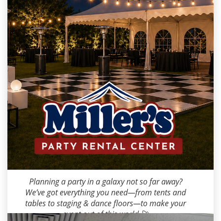
Milana M
2026-05-04 10:00:00
Planning a party in a galaxy not so far away?
We’ve got everything you need—from tents and
tables to staging & dance floors—to make your
event out of this world 🚀