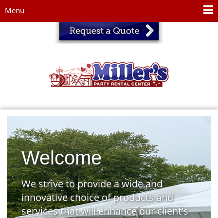
Jump to navigation
Menu
Welcome
We strive to provide a wide and
innovative choice of products and
services that will enhance our client's