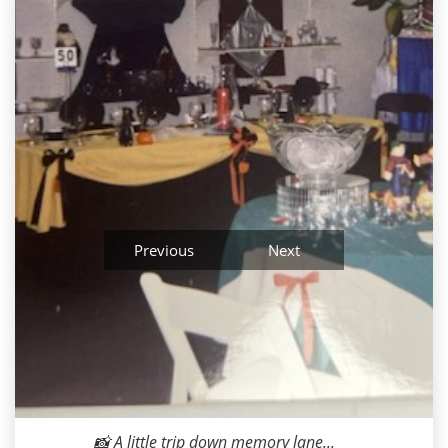
Previous
Next
Milana M
2026-05-07 10:23:41
📸 A little trip down memory lane...