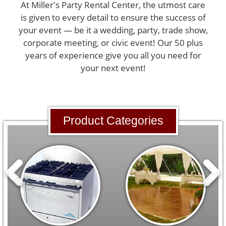
At Miller's Party Rental Center, the utmost care
is given to every detail to ensure the success of
your event — be it a wedding, party, trade show,
corporate meeting, or civic event! Our 50 plus
years of experience give you all you need for
your next event!
Product Categories