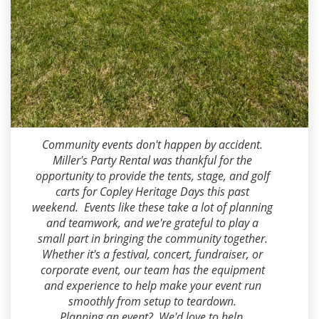
Dean Miller
2026-08-03 13:22:49
Community events don't happen by accident.
Miller's Party Rental was thankful for the
opportunity to provide the tents, stage, and golf
carts for Copley Heritage Days this past
weekend. Events like these take a lot of planning
and teamwork, and we're grateful to play a
small part in bringing the community together.
Whether it's a festival, concert, fundraiser, or
corporate event, our team has the equipment
and experience to help make your event run
smoothly from setup to teardown.
Planning an event? We'd love to help.