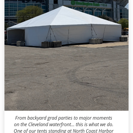
Dean Miller
2026-05-15 09:15:20
From backyard grad parties to major moments
on the Cleveland waterfront… this is what we do.
One of our tents standing at North Coast Harbor