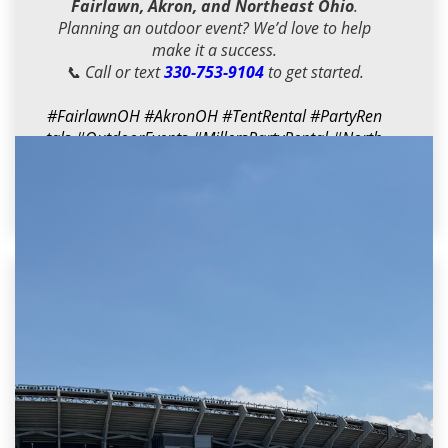
Fairlawn, Akron, and Northeast Ohio
.
Planning an outdoor event? We’d love to help
make it a success.
📞 Call or text
330-753-9104
to get started.
#FairlawnOH
#AkronOH
#TentRental
#PartyRen
tals
#OutdoorEvents
#MillersPartyRental
#North
eastOhio