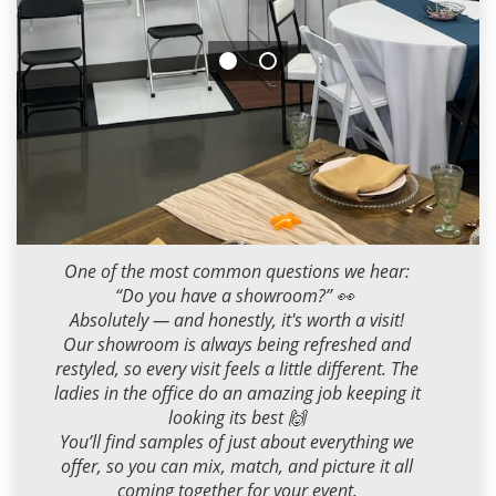
Milana M
2026-05-01 09:00:00
One of the most common questions we hear:
“Do you have a showroom?” 👀
Absolutely — and honestly, it's worth a visit!
Our showroom is always being refreshed and
restyled, so every visit feels a little different. The
ladies in the office do an amazing job keeping it
looking its best 🙌
You’ll find samples of just about everything we
offer, so you can mix, match, and picture it all
coming together for your event.