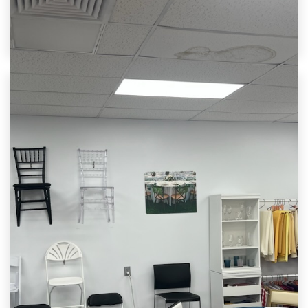
Call us to get a quote in minutes and let’s bring
your vision to life.