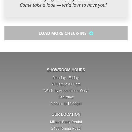
Come take a look — we’d love to have you!
LOAD MORE CHECK-INS
SHOWROOM HOURS
Monday - Friday:
9:00am to 4:00pm
*Weds by Appointment Only*
Saturday:
9:00am to 12:00pm
OUR LOCATION
Miller's Party Rental
2488 Romig Road