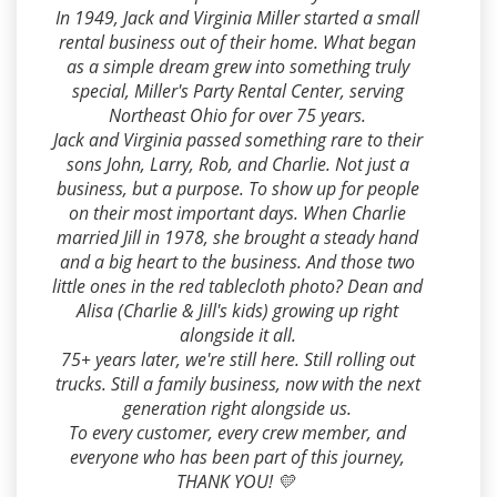
In 1949, Jack and Virginia Miller started a small
rental business out of their home. What began
as a simple dream grew into something truly
special, Miller's Party Rental Center, serving
Northeast Ohio for over 75 years.
Jack and Virginia passed something rare to their
sons John, Larry, Rob, and Charlie. Not just a
business, but a purpose. To show up for people
on their most important days. When Charlie
married Jill in 1978, she brought a steady hand
and a big heart to the business. And those two
little ones in the red tablecloth photo? Dean and
Alisa (Charlie & Jill's kids) growing up right
alongside it all.
75+ years later, we're still here. Still rolling out
trucks. Still a family business, now with the next
generation right alongside us.
To every customer, every crew member, and
everyone who has been part of this journey,
THANK YOU! 💛