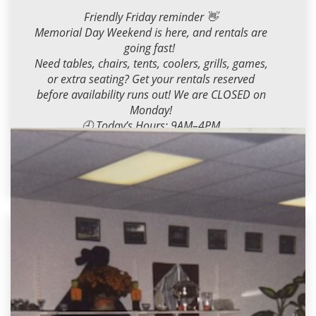
Friendly Friday reminder 👋
Memorial Day Weekend is here, and rentals are
going fast!
Need tables, chairs, tents, coolers, grills, games,
or extra seating? Get your rentals reserved
before availability runs out! We are CLOSED on
Monday!
🕘 Today’s Hours: 9AM–4PM
Call, text or stop by, we’ve got you covered for
the holiday weekend!