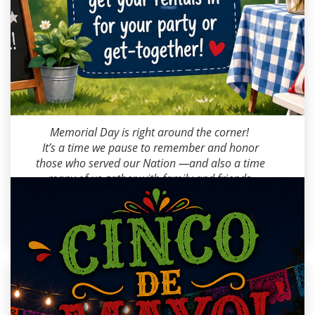
Milana M
2026-05-18 09:00:00
Memorial Day is right around the corner!
It’s a time we pause to remember and honor
those who served our Nation —and also a time
many of us gather with family and friends.
As the weekend gets closer, don’t forget to get
your rentals in before availability fills up!