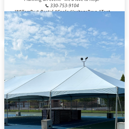
📞 330-753-9104
#MillersPartyRental
#CopleyHeritageDays
#Tent
Rental
#StageRental
#GolfCartRental
#FestivalR
ental
#EventRentals
#AkronOH
#CopleyOH