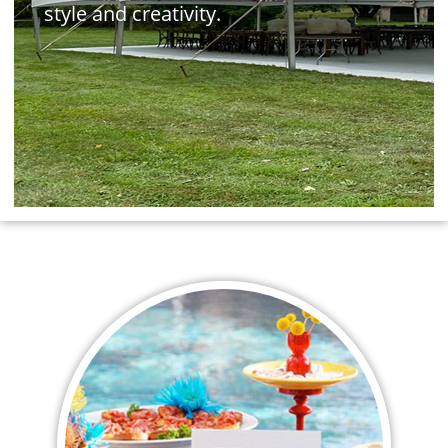
style and creativity.