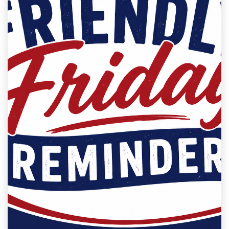
Milana M
2026-05-22 09:00:00