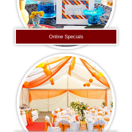
Online Specials