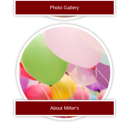
Photo Gallery
About Miller's