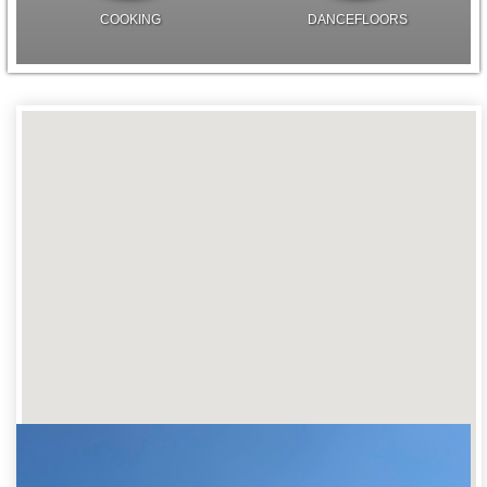
COOKING
DANCEFLOORS