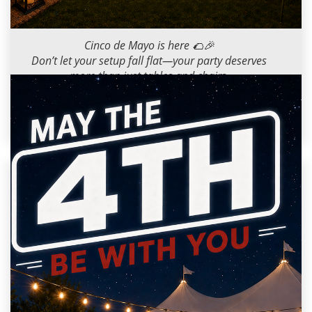
2026-05-05 09:00:00
Cinco de Mayo is here 🌮🎉
Don’t let your setup fall flat—your party deserves
more than just tables and chairs.
Dance floors, bars, seating… we’ve got you
covered!