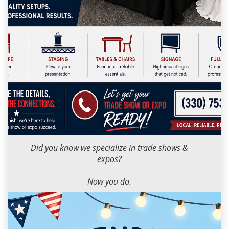
Milana M
2026-05-12 09:00:00
Did you know we specialize in trade shows &
expos?
Now you do.
Got one coming up? Let’s get you ready.
📞 (330) 753-9104