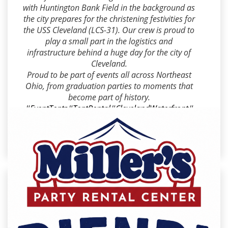
with Huntington Bank Field in the background as
the city prepares for the christening festivities for
the USS Cleveland (LCS-31). Our crew is proud to
play a small part in the logistics and
infrastructure behind a huge day for the city of
Cleveland.
Proud to be part of events all across Northeast
Ohio, from graduation parties to moments that
become part of history.
#EventTents
#TentRental
#ClevelandWaterfront
#
NorthCoastHarbor
#USSCleveland
#EventRental
#
SpecialEvents
#HuntingtonBankField