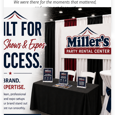
We were there for the moments that mattered,
and we're not done yet!
#AkronOH
#FamilyBusiness
#SmallBusinessLov
e