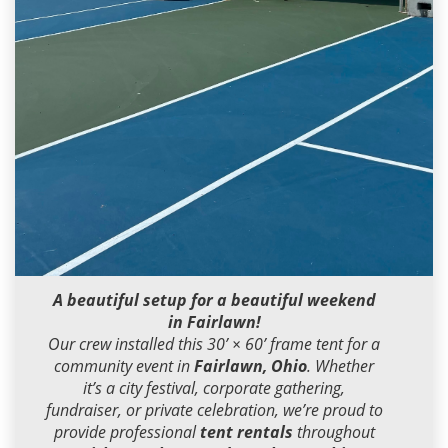
Dean Miller
2026-07-09 20:29:46
A beautiful setup for a beautiful weekend
in Fairlawn!
Our crew installed this 30’ × 60’ frame tent for a
community event in
Fairlawn, Ohio
. Whether
it’s a city festival, corporate gathering,
fundraiser, or private celebration, we’re proud to
provide professional
tent rentals
throughout