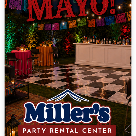
Milana M